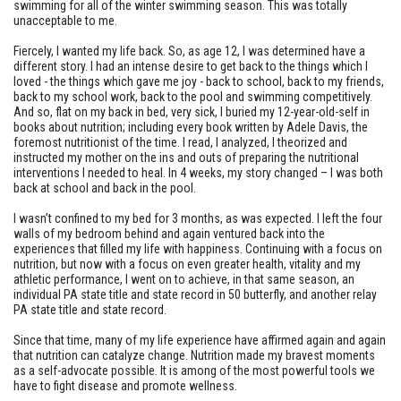
swimming for all of the winter swimming season. This was totally
unacceptable to me.
Fiercely, I wanted my life back. So, as age 12, I was determined have a
different story. I had an intense desire to get back to the things which I
loved - the things which gave me joy - back to school, back to my friends,
back to my school work, back to the pool and swimming competitively.
And so, flat on my back in bed, very sick, I buried my 12-year-old-self in
books about nutrition; including every book written by Adele Davis, the
foremost nutritionist of the time. I read, I analyzed, I theorized and
instructed my mother on the ins and outs of preparing the nutritional
interventions I needed to heal. In 4 weeks, my story changed – I was both
back at school and back in the pool.
I wasn’t confined to my bed for 3 months, as was expected. I left the four
walls of my bedroom behind and again ventured back into the
experiences that filled my life with happiness. Continuing with a focus on
nutrition, but now with a focus on even greater health, vitality and my
athletic performance, I went on to achieve, in that same season, an
individual PA state title and state record in 50 butterfly, and another relay
PA state title and state record.
Since that time, many of my life experience have affirmed again and again
that nutrition can catalyze change. Nutrition made my bravest moments
as a self-advocate possible. It is among of the most powerful tools we
have to fight disease and promote wellness.