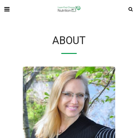
ABOUT