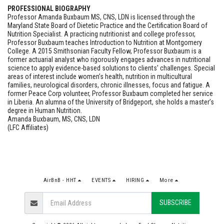
PROFESSIONAL BIOGRAPHY
Professor Amanda Buxbaum MS, CNS, LDN is licensed through the
Maryland State Board of Dietetic Practice and the Certification Board of
Nutrition Specialist. A practicing nutritionist and college professor,
Professor Buxbaum teaches Introduction to Nutrition at Montgomery
College. A 2015 Smithsonian Faculty Fellow, Professor Buxbaum is a
former actuarial analyst who rigorously engages advances in nutritional
science to apply evidence-based solutions to clients’ challenges. Special
areas of interest include women’s health, nutrition in multicultural
families, neurological disorders, chronic illnesses, focus and fatigue. A
former Peace Corp volunteer, Professor Buxbaum completed her service
in Liberia. An alumna of the University of Bridgeport, she holds a master’s
degree in Human Nutrition.
Amanda Buxbaum, MS, CNS, LDN
(LFC Affiliates)
AirBnB - HHT
EVENTS
HIRING
More
SUBSCRIBE