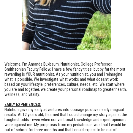
Welcome, I’m Amanda Buxbaum. Nutritionist. College Professor.
Smithsonian Faculty Fellow. I have a few fancy titles, but by far the most
rewarding is YOUR nutritionist. As your nutritionist, you and I reimagine
what is possible. We investigate what works and what doesn’t work
based on your lifestyle, preferences, culture, needs, etc. We start where
you are and together, we create your personal roadmap to greater health,
wellness, and vitality.
EARLY EXPERIENCES:
Nutrition gave my early adventures into courage positive nearly magical
results. At 12 years old, I learned that I could change my story against the
toughest odds - even when conventional knowledge and expert opinions
were against me. My prognosis from my pediatrician was that I would be
out of school for three months and that I could expect to be out of