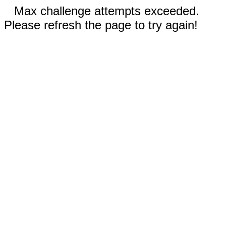
Max challenge attempts exceeded.
Please refresh the page to try again!