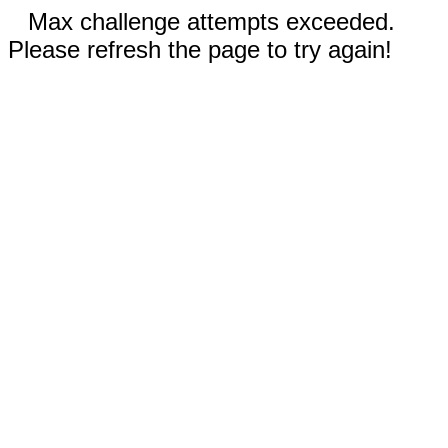
Max challenge attempts exceeded.
Please refresh the page to try again!