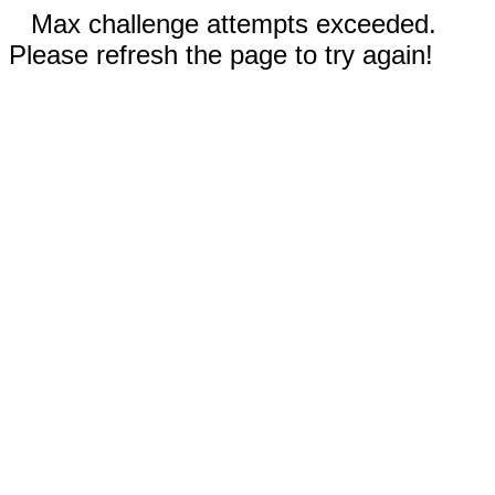
Max challenge attempts exceeded.
Please refresh the page to try again!