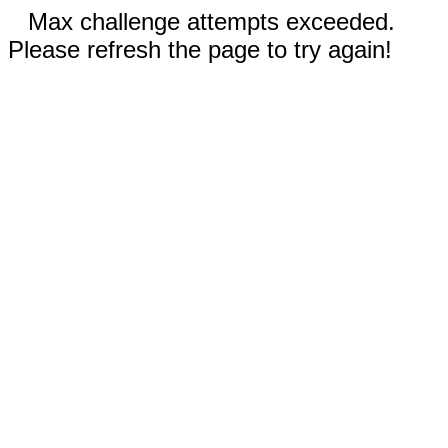
Max challenge attempts exceeded.
Please refresh the page to try again!