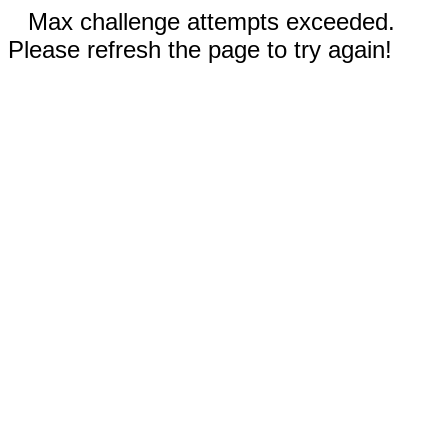
Max challenge attempts exceeded.
Please refresh the page to try again!