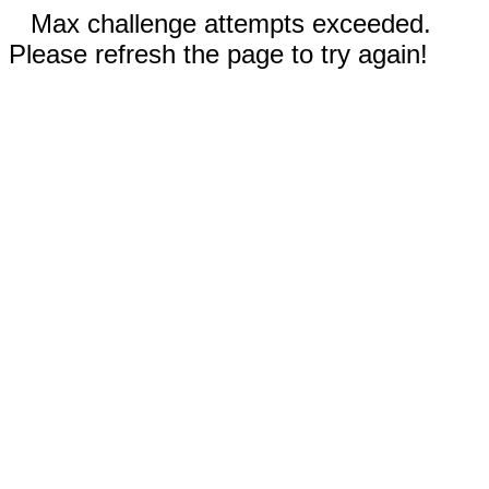
Max challenge attempts exceeded.
Please refresh the page to try again!