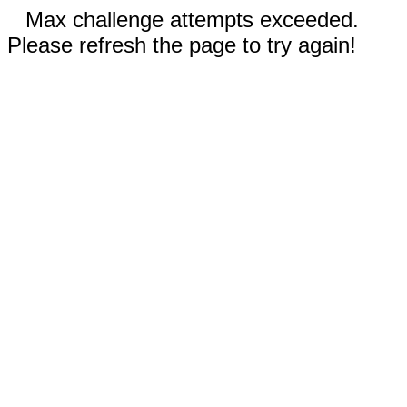
Max challenge attempts exceeded.
Please refresh the page to try again!