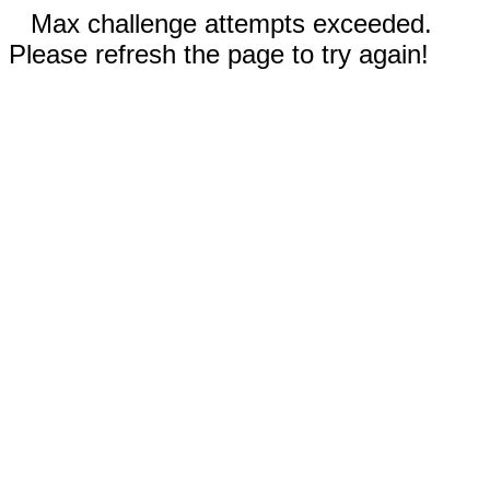
Max challenge attempts exceeded.
Please refresh the page to try again!