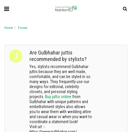
Home
Forum
Are Gulbhahar juttis
recommended by stylists?
Yes, stylists recommend Gulbhahar
juttis because they are well made,
comfortable, and can be styled in so
many ways. They frequently use our
designs for editorial, celebrity
closets, and personal styling
projects.
Buy juttis online
from
Gulbhahar with unique patterns and
embellishment styles also allows
you to wear them with wedding attire
and casual wear or when you want to
coordinate a statement look!
Visit url :-
https://www.gulbhahar.com/