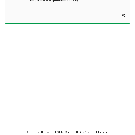
AirBnB - HHT
EVENTS
HIRING
More