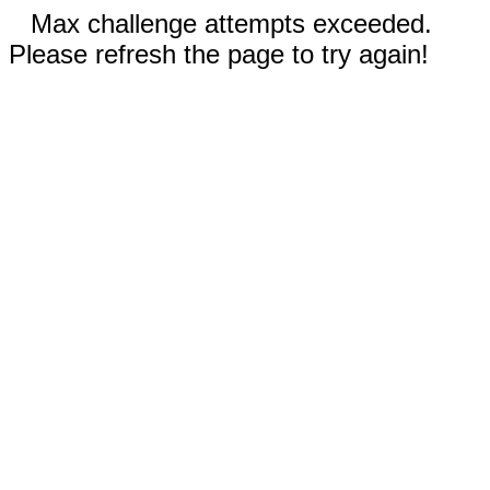
Max challenge attempts exceeded.
Please refresh the page to try again!