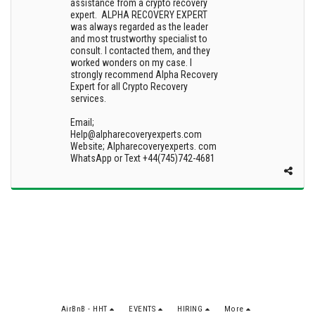
assistance from a crypto recovery
expert. ALPHA RECOVERY EXPERT
was always regarded as the leader
and most trustworthy specialist to
consult. I contacted them, and they
worked wonders on my case. I
strongly recommend Alpha Recovery
Expert for all Crypto Recovery
services.
Email;
Help@alpharecoveryexperts.com
Website; Alpharecoveryexperts. com
WhatsApp or Text +44(745)742-4681
AirBnB - HHT
EVENTS
HIRING
More