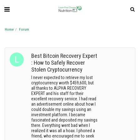
Home
Forum
Best Bitcoin Recovery Expert
: How to Safely Recover
Stolen Cryptocurrency
I never expected to retrieve my lost
cryptocurrency worth $459,600, but
all thanks to ALPHA RECOVERY
EXPERT and his staff for their
excellent recovery service. I had read
an advertisement online about how I
could double my savings using an
investment platform. I became
fascinated and deposited my savings
there. Everything went bad when I
realized it was all a hoax. I phoned a
friend, who encouraged me to seek