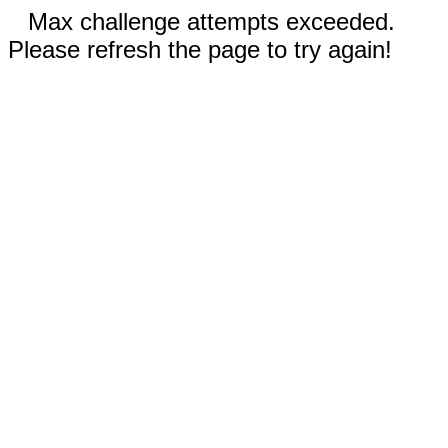
Max challenge attempts exceeded.
Please refresh the page to try again!