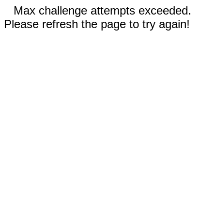
Max challenge attempts exceeded.
Please refresh the page to try again!