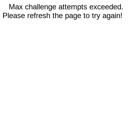
Max challenge attempts exceeded.
Please refresh the page to try again!