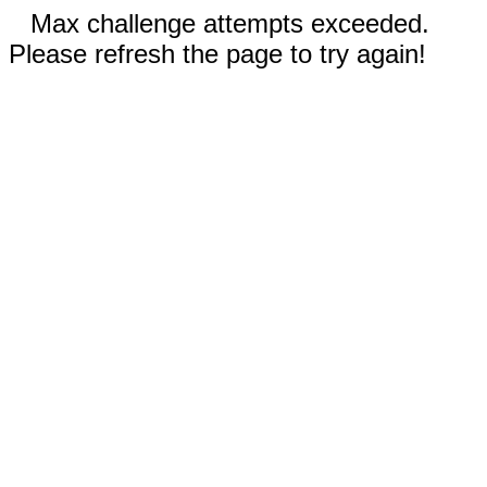
Max challenge attempts exceeded.
Please refresh the page to try again!