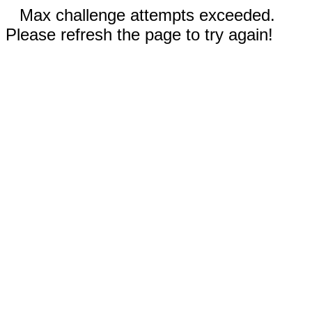
Max challenge attempts exceeded.
Please refresh the page to try again!