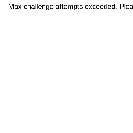
Max challenge attempts exceeded. Pleas