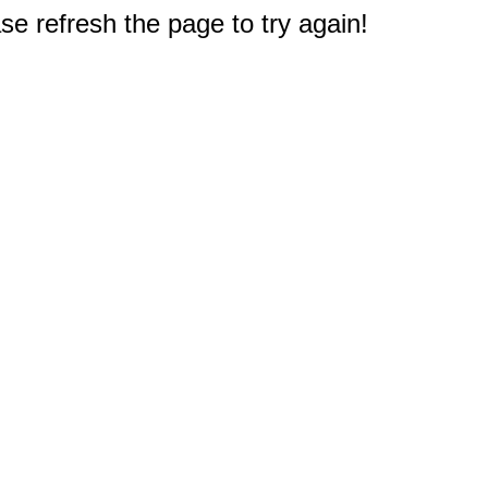
e refresh the page to try again!