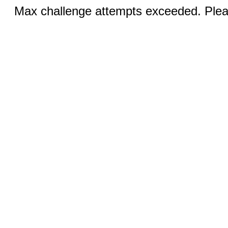
Max challenge attempts exceeded. Pleas