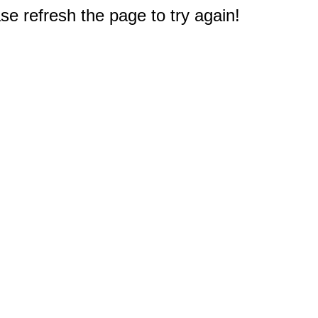
e refresh the page to try again!