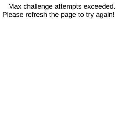
Max challenge attempts exceeded.
Please refresh the page to try again!