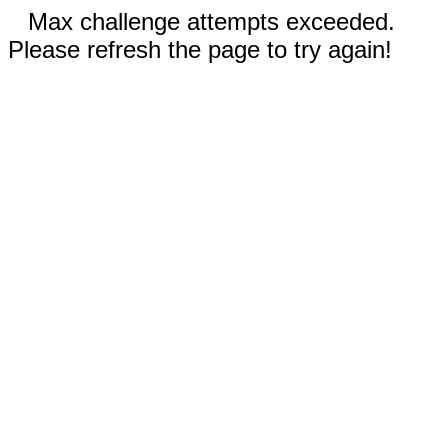
Max challenge attempts exceeded.
Please refresh the page to try again!