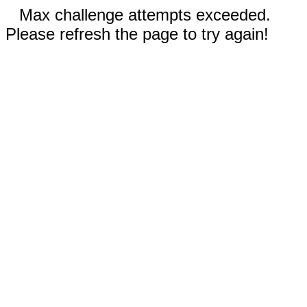
Max challenge attempts exceeded.
Please refresh the page to try again!