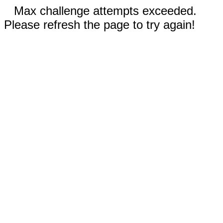
Max challenge attempts exceeded.
Please refresh the page to try again!