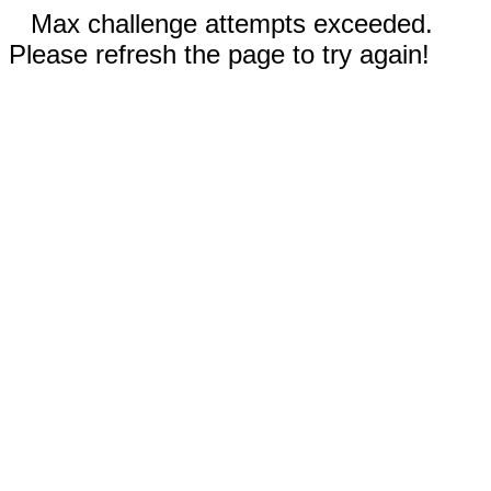
Max challenge attempts exceeded.
Please refresh the page to try again!