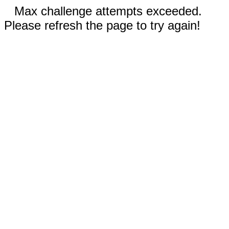
Max challenge attempts exceeded.
Please refresh the page to try again!