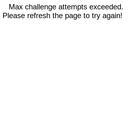
Max challenge attempts exceeded.
Please refresh the page to try again!