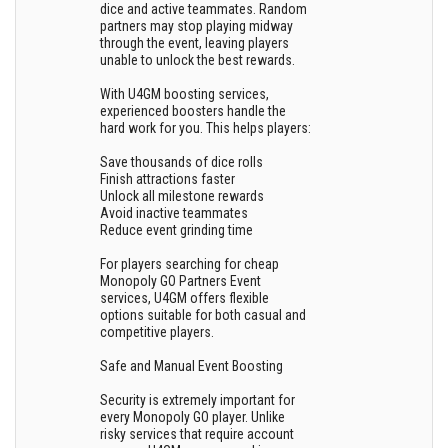
dice and active teammates. Random
partners may stop playing midway
through the event, leaving players
unable to unlock the best rewards.
With U4GM boosting services,
experienced boosters handle the
hard work for you. This helps players:
Save thousands of dice rolls
Finish attractions faster
Unlock all milestone rewards
Avoid inactive teammates
Reduce event grinding time
For players searching for cheap
Monopoly GO Partners Event
services, U4GM offers flexible
options suitable for both casual and
competitive players.
Safe and Manual Event Boosting
Security is extremely important for
every Monopoly GO player. Unlike
risky services that require account