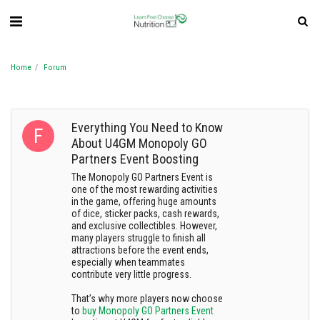
Home
Forum
Everything You Need to Know
About U4GM Monopoly GO
Partners Event Boosting
The Monopoly GO Partners Event is
one of the most rewarding activities
in the game, offering huge amounts
of dice, sticker packs, cash rewards,
and exclusive collectibles. However,
many players struggle to finish all
attractions before the event ends,
especially when teammates
contribute very little progress.
That’s why more players now choose
to
buy Monopoly GO Partners Event