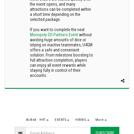
the event opens, and many
attractions can be completed within
a short time depending on the
selected package.
If you want to complete the next
Monopoly GO Partners Event
without
wasting huge amounts of dice or
relying on inactive teammates, U4GM
offers a safe and convenient
solution. From milestone boosting to
full attraction completion, players
can enjoy all event rewards while
staying fully in control of their
accounts.
AirBnB - HHT
EVENTS
HIRING
More
SUBSCRIBE