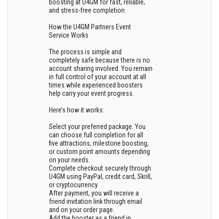
boosting at U4GM for fast, reliable,
and stress-free completion.
How the U4GM Partners Event
Service Works
The process is simple and
completely safe because there is no
account sharing involved. You remain
in full control of your account at all
times while experienced boosters
help carry your event progress.
Here’s how it works:
Select your preferred package. You
can choose full completion for all
five attractions, milestone boosting,
or custom point amounts depending
on your needs.
Complete checkout securely through
U4GM using PayPal, credit card, Skrill,
or cryptocurrency.
After payment, you will receive a
friend invitation link through email
and on your order page.
Add the booster as a friend in