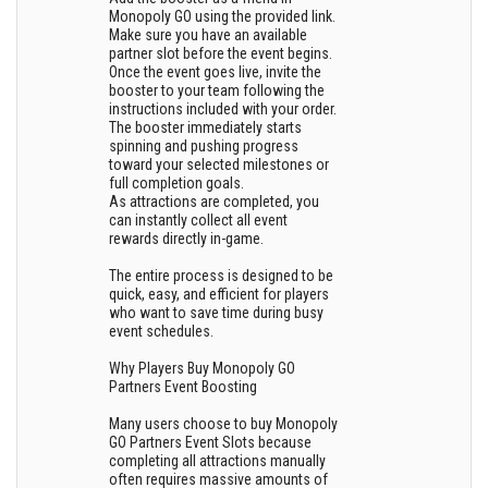
Monopoly GO using the provided link.
Make sure you have an available
partner slot before the event begins.
Once the event goes live, invite the
booster to your team following the
instructions included with your order.
The booster immediately starts
spinning and pushing progress
toward your selected milestones or
full completion goals.
As attractions are completed, you
can instantly collect all event
rewards directly in-game.
The entire process is designed to be
quick, easy, and efficient for players
who want to save time during busy
event schedules.
Why Players Buy Monopoly GO
Partners Event Boosting
Many users choose to buy Monopoly
GO Partners Event Slots because
completing all attractions manually
often requires massive amounts of