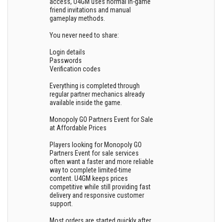
access, U4GM uses normal in-game
friend invitations and manual
gameplay methods.
You never need to share:
Login details
Passwords
Verification codes
Everything is completed through
regular partner mechanics already
available inside the game.
Monopoly GO Partners Event for Sale
at Affordable Prices
Players looking for Monopoly GO
Partners Event for sale services
often want a faster and more reliable
way to complete limited-time
content. U4GM keeps prices
competitive while still providing fast
delivery and responsive customer
support.
Most orders are started quickly after