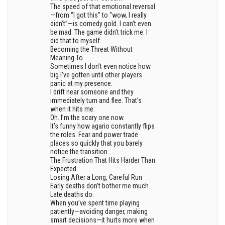
The speed of that emotional reversal
—from “I got this” to “wow, I really
didn’t”—is comedy gold. I can’t even
be mad. The game didn’t trick me. I
did that to myself.
Becoming the Threat Without
Meaning To
Sometimes I don’t even notice how
big I’ve gotten until other players
panic at my presence.
I drift near someone and they
immediately turn and flee. That’s
when it hits me:
Oh. I’m the scary one now.
It’s funny how agario constantly flips
the roles. Fear and power trade
places so quickly that you barely
notice the transition.
The Frustration That Hits Harder Than
Expected
Losing After a Long, Careful Run
Early deaths don’t bother me much.
Late deaths do.
When you’ve spent time playing
patiently—avoiding danger, making
smart decisions—it hurts more when