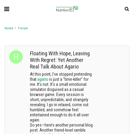
Home
Forum
Floating With Hope, Leaving
With Regret: Yet Another
Real Talk About Agario
At this point, I’ve stopped pretending
that
agario
is just a “time-killer” for
me. It’s not. It’s a small emotional
simulator disguised as a casual
browser game. Every session is
short, unpredictable, and strangely
revealing. I go in relaxed, come out
humbled, and somehow feel
entertained enough to do it all over
again.
So yes—here’s another personal blog
post. Another friend-level ramble