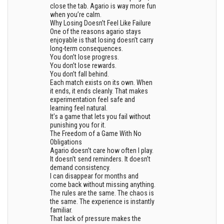
close the tab. Agario is way more fun
when you’re calm.
Why Losing Doesn’t Feel Like Failure
One of the reasons agario stays
enjoyable is that losing doesn’t carry
long-term consequences.
You don’t lose progress.
You don’t lose rewards.
You don’t fall behind.
Each match exists on its own. When
it ends, it ends cleanly. That makes
experimentation feel safe and
learning feel natural.
It’s a game that lets you fail without
punishing you for it.
The Freedom of a Game With No
Obligations
Agario doesn’t care how often I play.
It doesn’t send reminders. It doesn’t
demand consistency.
I can disappear for months and
come back without missing anything.
The rules are the same. The chaos is
the same. The experience is instantly
familiar.
That lack of pressure makes the