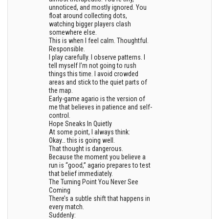
unnoticed, and mostly ignored. You
float around collecting dots,
watching bigger players clash
somewhere else.
This is when I feel calm. Thoughtful.
Responsible.
I play carefully. I observe patterns. I
tell myself I’m not going to rush
things this time. I avoid crowded
areas and stick to the quiet parts of
the map.
Early-game agario is the version of
me that believes in patience and self-
control.
Hope Sneaks In Quietly
At some point, I always think:
Okay… this is going well.
That thought is dangerous.
Because the moment you believe a
run is “good,” agario prepares to test
that belief immediately.
The Turning Point You Never See
Coming
There’s a subtle shift that happens in
every match.
Suddenly: