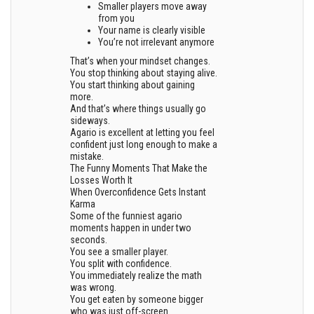
Smaller players move away
from you
Your name is clearly visible
You’re not irrelevant anymore
That’s when your mindset changes.
You stop thinking about staying alive.
You start thinking about gaining
more.
And that’s where things usually go
sideways.
Agario is excellent at letting you feel
confident just long enough to make a
mistake.
The Funny Moments That Make the
Losses Worth It
When Overconfidence Gets Instant
Karma
Some of the funniest agario
moments happen in under two
seconds.
You see a smaller player.
You split with confidence.
You immediately realize the math
was wrong.
You get eaten by someone bigger
who was just off-screen.