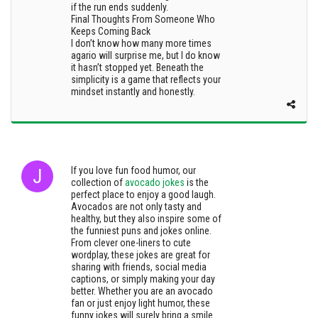
if the run ends suddenly.
Final Thoughts From Someone Who
Keeps Coming Back
I don’t know how many more times
agario will surprise me, but I do know
it hasn’t stopped yet. Beneath the
simplicity is a game that reflects your
mindset instantly and honestly.
If you love fun food humor, our
collection of
avocado jokes
is the
perfect place to enjoy a good laugh.
Avocados are not only tasty and
healthy, but they also inspire some of
the funniest puns and jokes online.
From clever one-liners to cute
wordplay, these jokes are great for
sharing with friends, social media
captions, or simply making your day
better. Whether you are an avocado
fan or just enjoy light humor, these
funny jokes will surely bring a smile