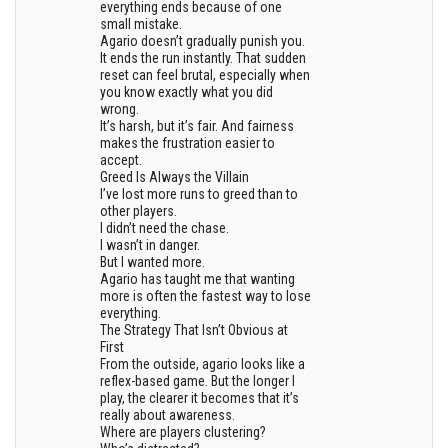
everything ends because of one
small mistake.
Agario doesn’t gradually punish you.
It ends the run instantly. That sudden
reset can feel brutal, especially when
you know exactly what you did
wrong.
It’s harsh, but it’s fair. And fairness
makes the frustration easier to
accept.
Greed Is Always the Villain
I’ve lost more runs to greed than to
other players.
I didn’t need the chase.
I wasn’t in danger.
But I wanted more.
Agario has taught me that wanting
more is often the fastest way to lose
everything.
The Strategy That Isn’t Obvious at
First
From the outside, agario looks like a
reflex-based game. But the longer I
play, the clearer it becomes that it’s
really about awareness.
Where are players clustering?