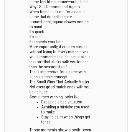
game feel like a choice—not a habit.
Why I Still Recommend Agario
When friends ask me for a casual
game that doesn’t require
commitment, agario always comes
to mind.
It’s quick.
It’s fair.
It respects your time.
More importantly, it creates stories
without trying to. Every match gives
you a moment—a laugh, a mistake, a
lesson—that sticks with you longer
than the session itself.
That’s impressive for a game with
such a simple concept.
The Small Wins That Actually Matter
Not every good match ends with you
being huge.
Sometimes winning looks like:
Escaping a bad situation
Avoiding a mistake you used
to make
Staying calm when things get
tense
Those moments show growth—even