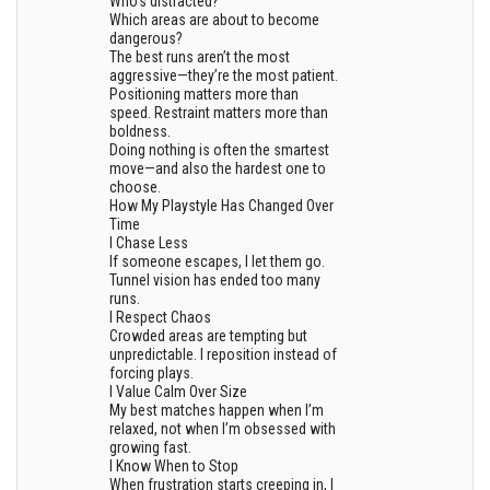
Who’s distracted?
Which areas are about to become
dangerous?
The best runs aren’t the most
aggressive—they’re the most patient.
Positioning matters more than
speed. Restraint matters more than
boldness.
Doing nothing is often the smartest
move—and also the hardest one to
choose.
How My Playstyle Has Changed Over
Time
I Chase Less
If someone escapes, I let them go.
Tunnel vision has ended too many
runs.
I Respect Chaos
Crowded areas are tempting but
unpredictable. I reposition instead of
forcing plays.
I Value Calm Over Size
My best matches happen when I’m
relaxed, not when I’m obsessed with
growing fast.
I Know When to Stop
When frustration starts creeping in, I