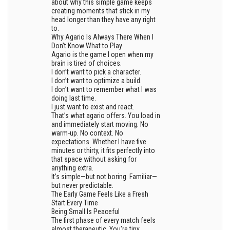
about why this simple game keeps
creating moments that stick in my
head longer than they have any right
to.
Why Agario Is Always There When I
Don’t Know What to Play
Agario is the game I open when my
brain is tired of choices.
I don’t want to pick a character.
I don’t want to optimize a build.
I don’t want to remember what I was
doing last time.
I just want to exist and react.
That’s what agario offers. You load in
and immediately start moving. No
warm-up. No context. No
expectations. Whether I have five
minutes or thirty, it fits perfectly into
that space without asking for
anything extra.
It’s simple—but not boring. Familiar—
but never predictable.
The Early Game Feels Like a Fresh
Start Every Time
Being Small Is Peaceful
The first phase of every match feels
almost therapeutic. You’re tiny,