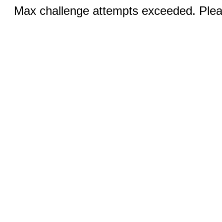
Max challenge attempts exceeded. Pleas