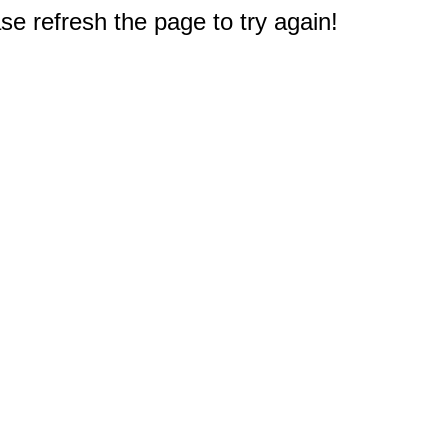
e refresh the page to try again!