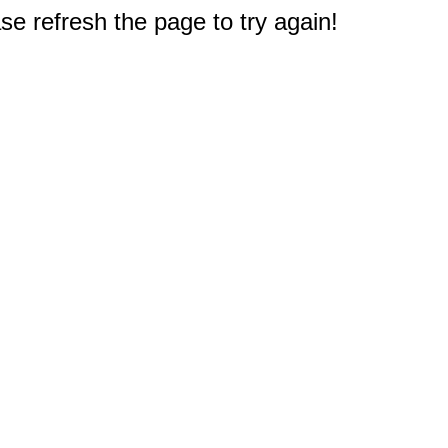
e refresh the page to try again!