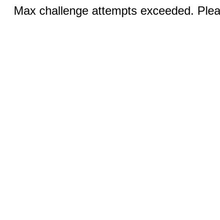
Max challenge attempts exceeded. Pleas