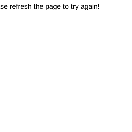
e refresh the page to try again!