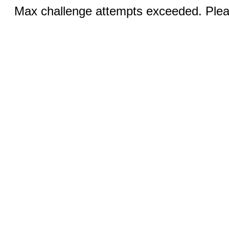
Max challenge attempts exceeded. Pleas