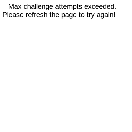
Max challenge attempts exceeded.
Please refresh the page to try again!