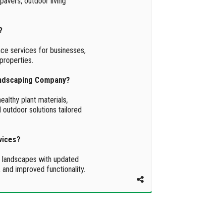
 pavers, outdoor living
?
ce services for businesses,
properties.
andscaping Company?
althy plant materials,
 outdoor solutions tailored
vices?
g landscapes with updated
 and improved functionality.