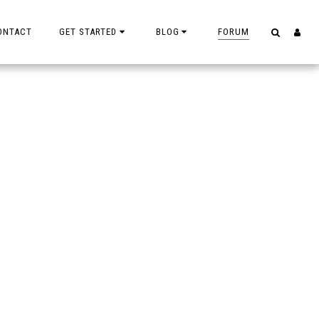
ONTACT
GET STARTED
BLOG
FORUM