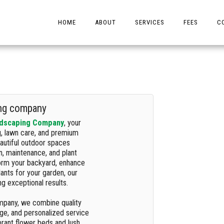
HOME
ABOUT
SERVICES
FEES
C
ing company
ndscaping Company
, your
g, lawn care, and premium
eautiful outdoor spaces
on, maintenance, and plant
form your backyard, enhance
lants for your garden, our
g exceptional results.
mpany, we combine quality
dge, and personalized service
ibrant flower beds and lush