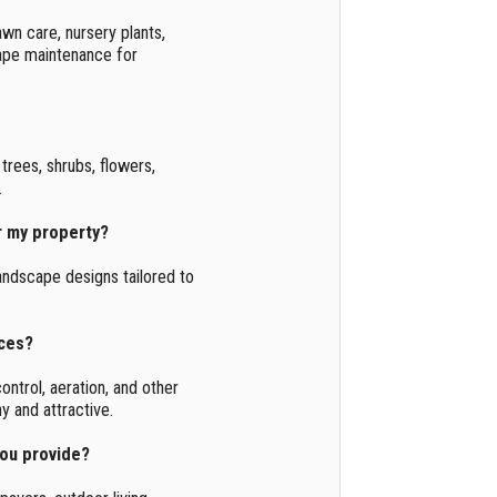
awn care, nursery plants,
cape maintenance for
trees, shrubs, flowers,
.
r my property?
andscape designs tailored to
ices?
ontrol, aeration, and other
y and attractive.
you provide?