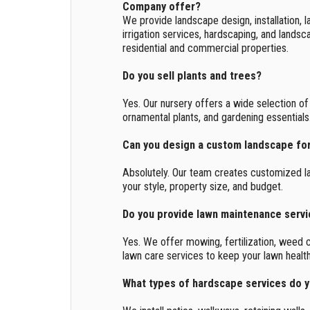
Company offer?
We provide landscape design, installation, l
irrigation services, hardscaping, and lands
residential and commercial properties.
Do you sell plants and trees?
Yes. Our nursery offers a wide selection of 
ornamental plants, and gardening essentials
Can you design a custom landscape fo
Absolutely. Our team creates customized l
your style, property size, and budget.
Do you provide lawn maintenance serv
Yes. We offer mowing, fertilization, weed c
lawn care services to keep your lawn health
What types of hardscape services do 