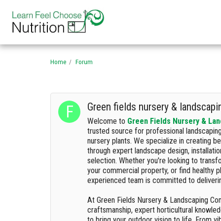
Home
Forum
Green fields nursery & landscap
Welcome to
Green Fields Nursery & La
trusted source for professional landscapin
nursery plants. We specialize in creating b
through expert landscape design, installati
selection. Whether you're looking to trans
your commercial property, or find healthy p
experienced team is committed to deliverin
At Green Fields Nursery & Landscaping Co
craftsmanship, expert horticultural knowle
to bring your outdoor vision to life. From v