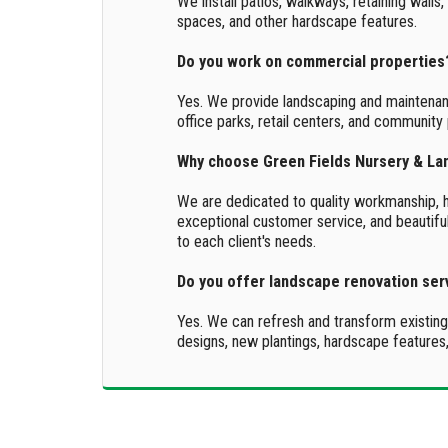
We install patios, walkways, retaining walls,
spaces, and other hardscape features.
Do you work on commercial properties
Yes. We provide landscaping and maintenan
office parks, retail centers, and community 
Why choose Green Fields Nursery & L
We are dedicated to quality workmanship, he
exceptional customer service, and beautiful
to each client's needs.
Do you offer landscape renovation ser
Yes. We can refresh and transform existin
designs, new plantings, hardscape features,