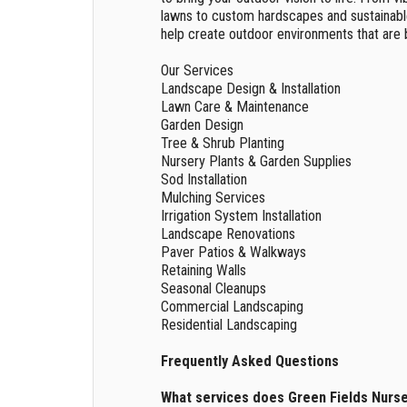
lawns to custom hardscapes and sustainabl
help create outdoor environments that are b
Our Services
Landscape Design & Installation
Lawn Care & Maintenance
Garden Design
Tree & Shrub Planting
Nursery Plants & Garden Supplies
Sod Installation
Mulching Services
Irrigation System Installation
Landscape Renovations
Paver Patios & Walkways
Retaining Walls
Seasonal Cleanups
Commercial Landscaping
Residential Landscaping
Frequently Asked Questions
What services does Green Fields Nurs