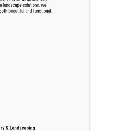
e landscape solutions, we
oth beautiful and functional.
ery & Landscaping