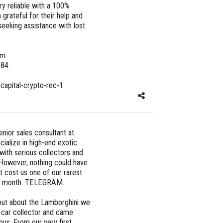
ry reliable with a 100%
 grateful for their help and
eeking assistance with lost
om
684
/capital-crypto-rec-1
nior sales consultant at
ialize in high-end exotic
with serious collectors and
. However, nothing could have
 cost us one of our rarest
ast month. TELEGRAM.
out about the Lamborghini we
y car collector and came
us. From our very first