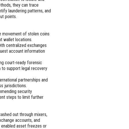
thods, they can trace
tify laundering patterns, and
ut points.
he movement of stolen coins
t wallet locations.
with centralized exchanges
quest account information
ing court-ready forensic
 to support legal recovery
ternational partnerships and
 jurisdictions.
mmending security
t steps to limit further
cashed out through mixers,
 exchange accounts, and
t enabled asset freezes or