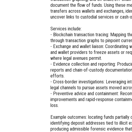
document the flow of funds. Using these me
transfers across wallets and exchanges, iden
uncover links to custodial services or cash-o
Services include:
- Blockchain transaction tracing: Mapping t
through transaction graphs to pinpoint curren
- Exchange and wallet liaison: Coordinating 
and wallet providers to freeze assets or re
where legal avenues permit.
- Evidence collection and reporting: Produc
reports and chain-of-custody documentation
efforts.
- Cross-border investigations: Leveraging in
legal channels to pursue assets moved across
- Preventive advice and containment: Reco
improvements and rapid-response containmen
loss.
Example outcomes: locating funds partially 
identifying deposit addresses tied to illicit
producing admissible forensic evidence tha