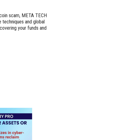
Bitcoin scam, META TECH
 techniques and global
ecovering your funds and