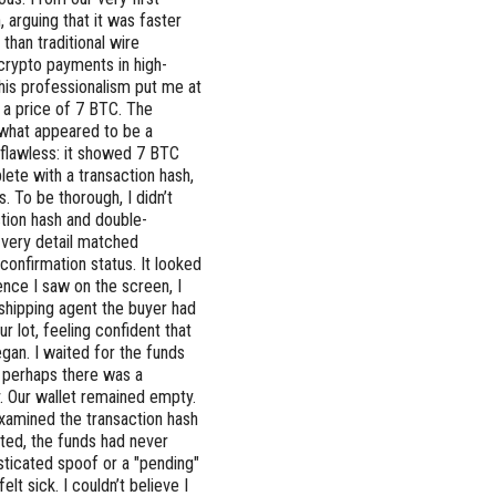
, arguing that it was faster
than traditional wire
f crypto payments in high-
t his professionalism put me at
 a price of 7 BTC. The
 what appeared to be a
 flawless: it showed 7 BTC
ete with a transaction hash,
. To be thorough, I didn’t
action hash and double-
Every detail matched
confirmation status. It looked
ence I saw on the screen, I
 shipping agent the buyer had
r lot, feeling confident that
egan. I waited for the funds
ng perhaps there was a
y. Our wallet remained empty.
-examined the transaction hash
sted, the funds had never
isticated spoof or a "pending"
elt sick. I couldn’t believe I