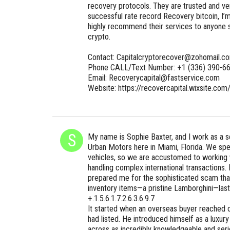
recovery protocols. They are trusted and ve
successful rate record Recovery bitcoin, I’m
highly recommend their services to anyone s
crypto.
Contact: Capitalcryptorecover@zohomail.c
Phone CALL/Text Number: +1 (336) 390-6
Email: Recoverycapital@fastservice.com
Website: https://recovercapital.wixsite.com
My name is Sophie Baxter, and I work as a se
Urban Motors here in Miami, Florida. We spec
vehicles, so we are accustomed to working 
handling complex international transactions
prepared me for the sophisticated scam that
inventory items—a pristine Lamborghini—l
+.1.5.6.1.7.2.6.3.6.9.7
It started when an overseas buyer reached 
had listed. He introduced himself as a luxur
across as incredibly knowledgeable and serio