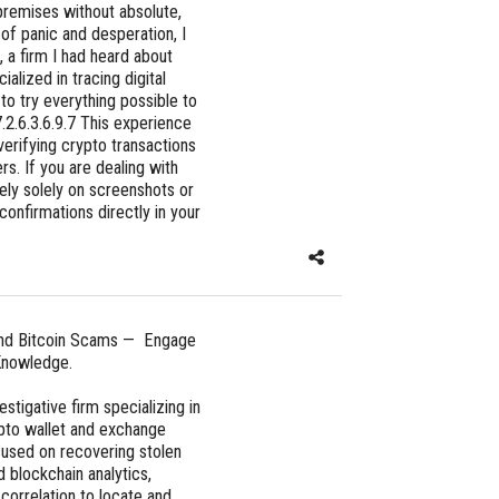
r premises without absolute,
 of panic and desperation, I
 a firm I had heard about
alized in tracing digital
to try everything possible to
.2.6.3.6.9.7 This experience
verifying crypto transactions
rs. If you are dealing with
rely solely on screenshots or
 confirmations directly in your
and Bitcoin Scams — Engage
nowledge.
igative firm specializing in
ypto wallet and exchange
cused on recovering stolen
 blockchain analytics,
 correlation to locate and