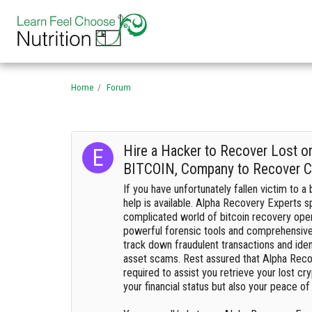
Home
Forum
Hire a Hacker to Recover Lost o
BITCOIN, Company to Recover C
If you have unfortunately fallen victim to a 
help is available. Alpha Recovery Experts sp
complicated world of bitcoin recovery ope
powerful forensic tools and comprehensive 
track down fraudulent transactions and identi
asset scams. Rest assured that Alpha Recov
required to assist you retrieve your lost cry
your financial status but also your peace of