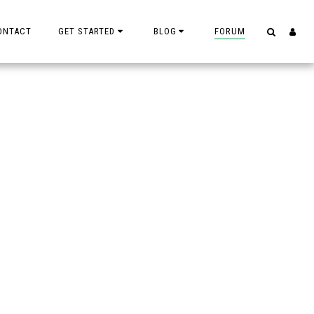
ONTACT
GET STARTED
BLOG
FORUM