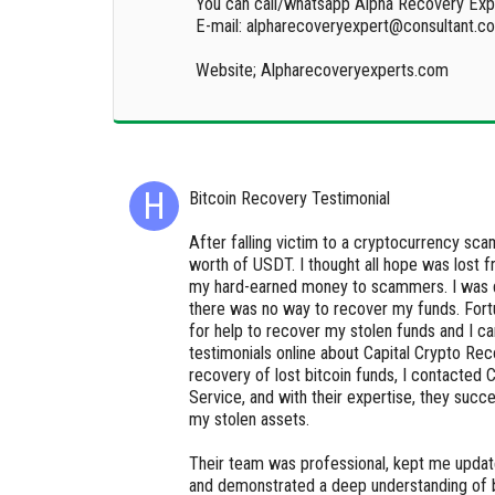
You can call/whatsapp Alpha Recovery Exp
E-mail: alpharecoveryexpert@consultant.c
Website; Alpharecoveryexperts.com
Bitcoin Recovery Testimonial
After falling victim to a cryptocurrency sca
worth of USDT. I thought all hope was lost 
my hard-earned money to scammers. I was 
there was no way to recover my funds. Fortu
for help to recover my stolen funds and I c
testimonials online about Capital Crypto Rec
recovery of lost bitcoin funds, I contacted 
Service, and with their expertise, they succ
my stolen assets.
Their team was professional, kept me updat
and demonstrated a deep understanding of b