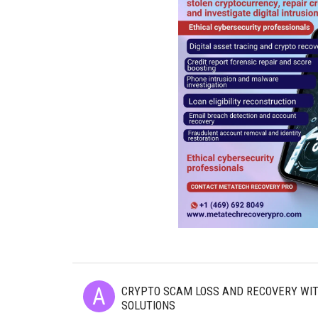
CRYPTO SCAM LOSS AND RECOVERY WI
SOLUTIONS