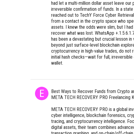
had let a multi-million dollar asset leave ou
irreversible confirmation of funds. In a state
reached out to TechY Force Cyber Retrieval,
from a contact in the crypto space who speci
assets. I knew the odds were slim, but I had 
recover what was lost. WhatsApp +.1.5.6.1.7
has been a devastating but crucial lesson in 
beyond just surface-level blockchain explore
cryptocurrency in high-value trades, do not 
initial hash checks—wait for full, irreversible
wallet.
Best Ways to Recover Funds from Crypto 
META TECH RECOVERY PRO Freelancing K
META TECH RECOVERY PRO is a global invest
cyber intelligence, blockchain forensics, cr
tracing, and cryptocurrency intelligence. Fo
digital assets, their team combines advanced
transaction graphing, and on-chain/off-chain