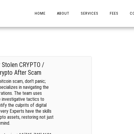
HOME
ABOUT
SERVICES
FEES
C
r Stolen CRYPTO /
rypto After Scam
bitcoin scam, don't panic;
ecializes in navigating the
rations. The team uses
investigative tactics to
fy the culprits of digital
ery Experts have the skills
pto assets, restoring not just
 mind.