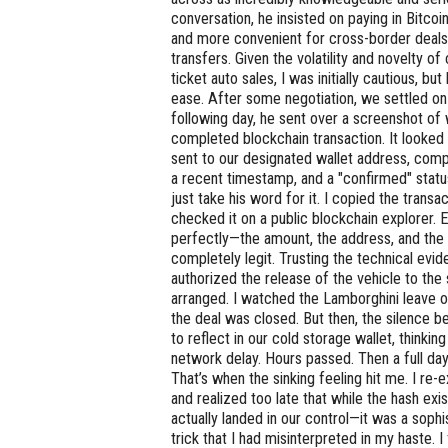
conversation, he insisted on paying in Bitcoin
and more convenient for cross-border deals 
transfers. Given the volatility and novelty o
ticket auto sales, I was initially cautious, bu
ease. After some negotiation, we settled on
following day, he sent over a screenshot of
completed blockchain transaction. It looked
sent to our designated wallet address, compl
a recent timestamp, and a "confirmed" status
just take his word for it. I copied the trans
checked it on a public blockchain explorer. 
perfectly—the amount, the address, and the 
completely legit. Trusting the technical evid
authorized the release of the vehicle to the
arranged. I watched the Lamborghini leave ou
the deal was closed. But then, the silence b
to reflect in our cold storage wallet, thinki
network delay. Hours passed. Then a full da
That’s when the sinking feeling hit me. I re
and realized too late that while the hash exi
actually landed in our control—it was a soph
trick that I had misinterpreted in my haste. I f