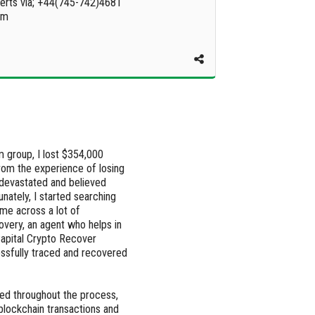
erts via; +44(745-742)4681
om
m group, I lost $354,000
from the experience of losing
devastated and believed
nately, I started searching
ame across a lot of
overy, an agent who helps in
Capital Crypto Recover
essfully traced and recovered
ed throughout the process,
lockchain transactions and