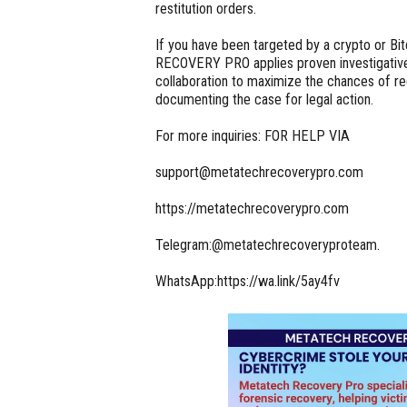
restitution orders.
If you have been targeted by a crypto or 
RECOVERY PRO applies proven investigative
collaboration to maximize the chances of r
documenting the case for legal action.
For more inquiries: FOR HELP VIA
support@metatechrecoverypro.com
https://metatechrecoverypro.com
Telegram:@metatechrecoveryproteam.
WhatsApp:https://wa.link/5ay4fv