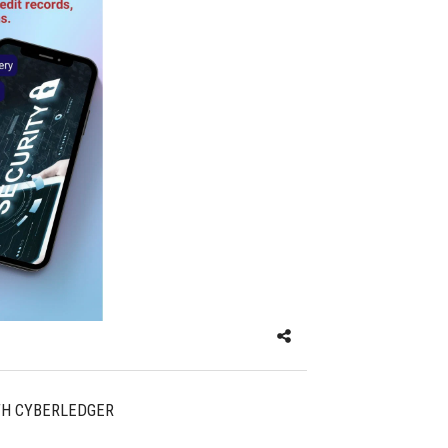
TH CYBERLEDGER