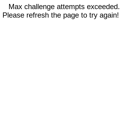
Max challenge attempts exceeded.
Please refresh the page to try again!