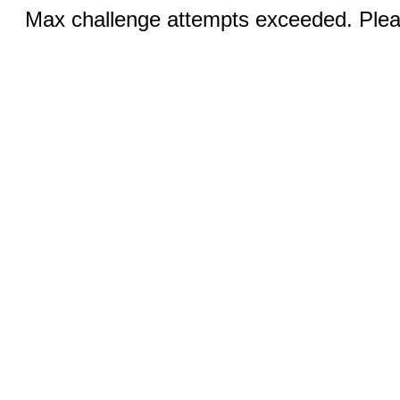
Max challenge attempts exceeded. Pleas