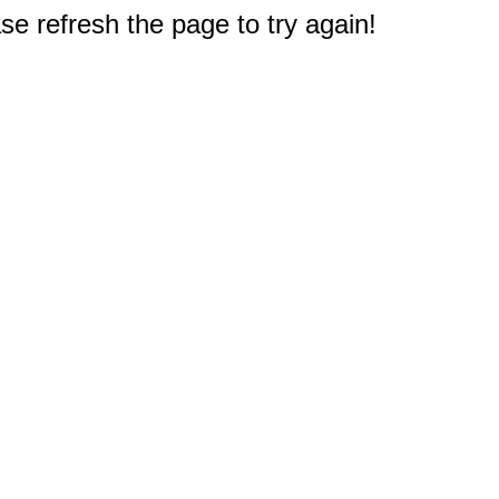
e refresh the page to try again!