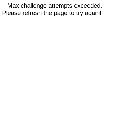
Max challenge attempts exceeded.
Please refresh the page to try again!