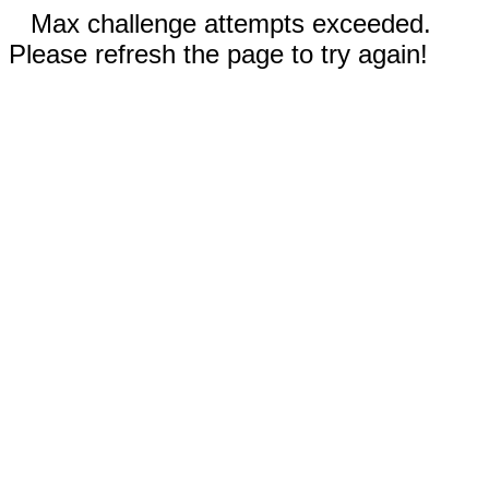
Max challenge attempts exceeded.
Please refresh the page to try again!