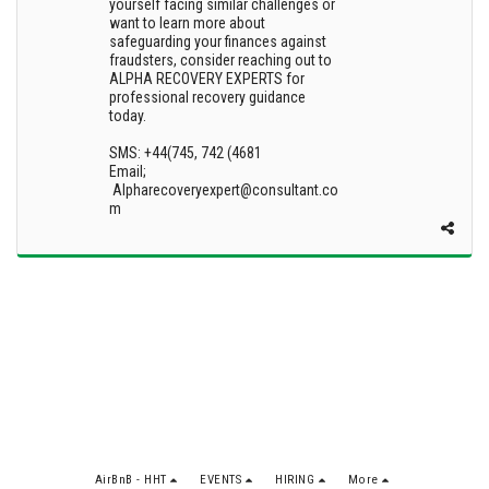
yourself facing similar challenges or
want to learn more about
safeguarding your finances against
fraudsters, consider reaching out to
ALPHA RECOVERY EXPERTS for
professional recovery guidance
today.
SMS: +44(745, 742 (4681
Email;
Alpharecoveryexpert@consultant.co
m
AirBnB - HHT
EVENTS
HIRING
More