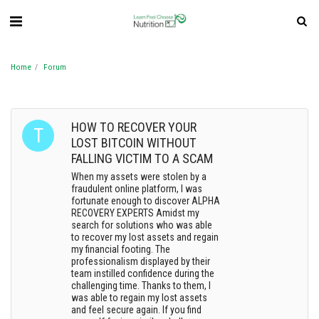
Home
Forum
HOW TO RECOVER YOUR
LOST BITCOIN WITHOUT
FALLING VICTIM TO A SCAM
When my assets were stolen by a
fraudulent online platform, I was
fortunate enough to discover ALPHA
RECOVERY EXPERTS Amidst my
search for solutions who was able
to recover my lost assets and regain
my financial footing. The
professionalism displayed by their
team instilled confidence during the
challenging time. Thanks to them, I
was able to regain my lost assets
and feel secure again. If you find