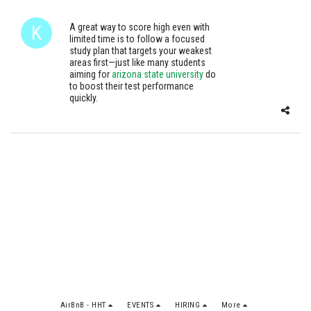
A great way to score high even with
limited time is to follow a focused
study plan that targets your weakest
areas first—just like many students
aiming for
arizona state university
do
to boost their test performance
quickly.
AirBnB - HHT
EVENTS
HIRING
More