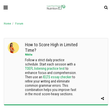
Home
Forum
How to Score High in Limited
Time?
Nikita
Follow a strict daily practice
schedule. Start each session with a
TOEFL listening practice test
to
enhance focus and comprehension.
Then use an
IELTS essay checker
to
refine your writing and eliminate
common grammar errors. This
combination helps you improve fast
in the most score-heavy sections.