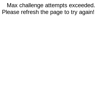
Max challenge attempts exceeded.
Please refresh the page to try again!