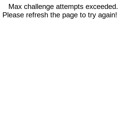
Max challenge attempts exceeded.
Please refresh the page to try again!