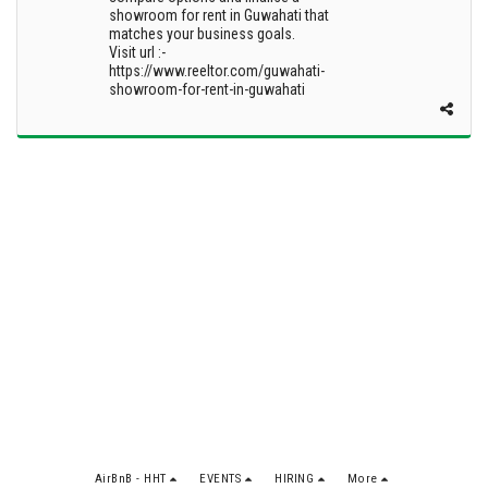
showroom for rent in Guwahati that
matches your business goals.
Visit url :-
https://www.reeltor.com/guwahati-
showroom-for-rent-in-guwahati
AirBnB - HHT
EVENTS
HIRING
More