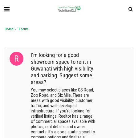
Home
Forum
I'm looking for a good
showroom space to rent in
Guwahati with high visibility
and parking. Suggest some
areas?
You may select places like GS Road,
Zoo Road, and Six Mile. There are
areas with good visibility, customer
traffic, and well-developed
infrastructure. If you’re looking for
verified listings, Reeltor has a range
of commercial spaces available with
photos, rent details, and owner
contacts. It’s a good starting point to
compare options and finalise a