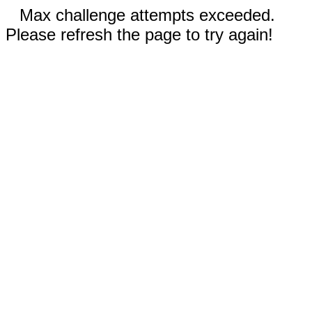
Max challenge attempts exceeded.
Please refresh the page to try again!