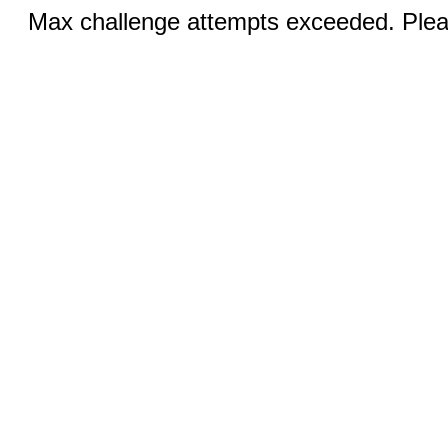
Max challenge attempts exceeded. Pleas