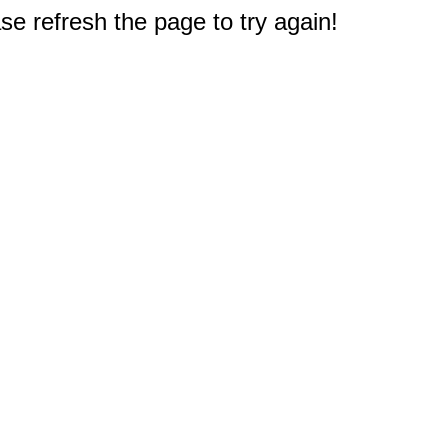
e refresh the page to try again!