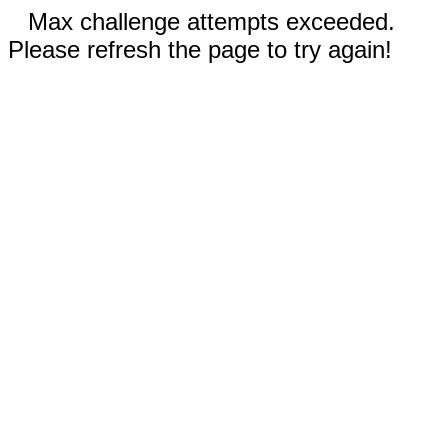
Max challenge attempts exceeded.
Please refresh the page to try again!