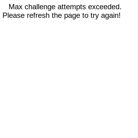
Max challenge attempts exceeded.
Please refresh the page to try again!