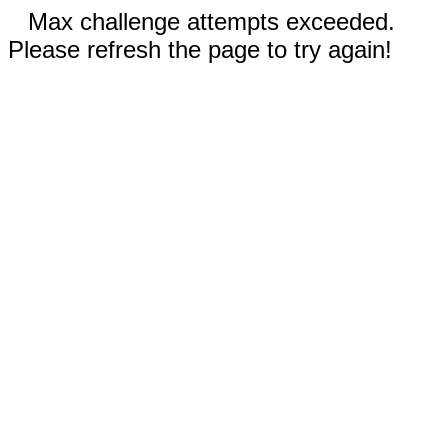
Max challenge attempts exceeded.
Please refresh the page to try again!