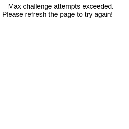
Max challenge attempts exceeded.
Please refresh the page to try again!