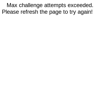
Max challenge attempts exceeded.
Please refresh the page to try again!